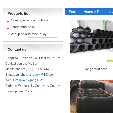
Position:
Home
>
Products
Products list
Polyethylene floating body
Flange mud hose
Steel pipe and steel buoy
Contact us
Cangzhou Haizhen Oak Plastics Co. Ltd..
Contact person: Mr. Sun
Mobile phone: (086)13805344492
Flange mud hose
E-mail:
sunchuanzhenww@163.com
Web site:
www.hxgangsu.cn
Address: Wuqiao city Cangzhou County
Development Zone