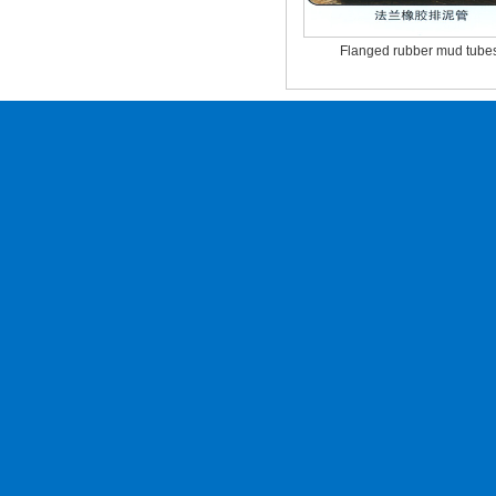
Flanged rubber mud tube