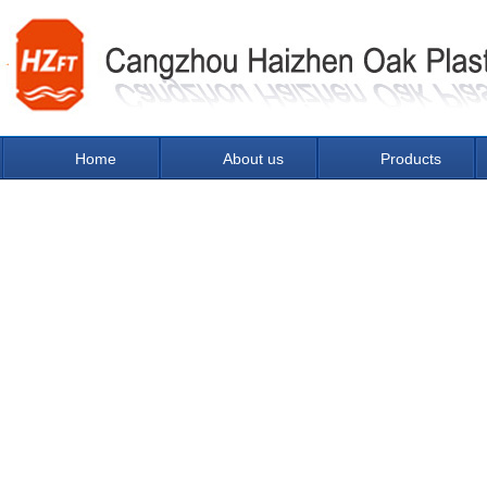
Home
About us
Products